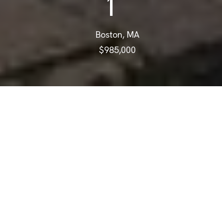
1
Boston, MA
$985,000
$985,000
671 E 5th St # 1
2 Beds
3 Baths
1,132 Sq.Ft.