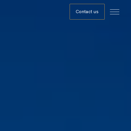
Contact us