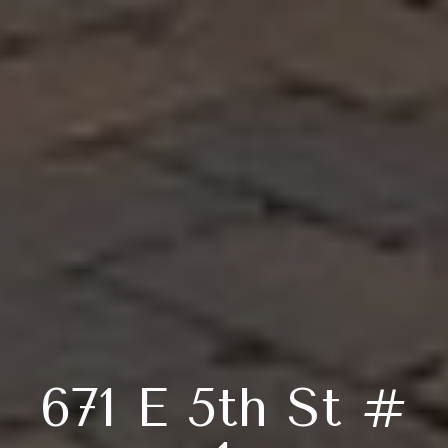
671 E 5th St #